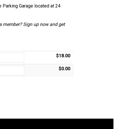
he Parking Garage located at 24
 a member?
Sign up now and get
$18.00
$0.00