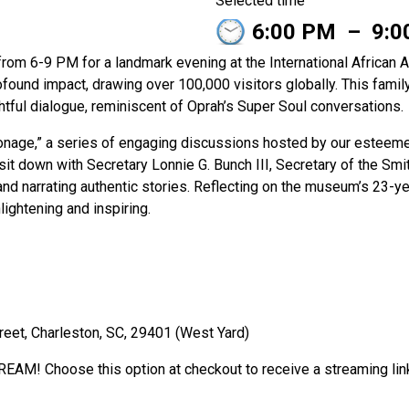
Selected time
6:00 PM
–
9:0
 from 6-9 PM for a landmark evening at the International Africa
rofound impact, drawing over 100,000 visitors globally. This famil
htful dialogue, reminiscent of Oprah’s Super Soul conversations.
ronage,” a series of engaging discussions hosted by our esteem
sit down with Secretary Lonnie G. Bunch III, Secretary of the Smit
nd narrating authentic stories. Reflecting on the museum’s 23-yea
ightening and inspiring.
reet, Charleston, SC, 29401 (West Yard)
REAM! Choose this option at checkout to receive a streaming li