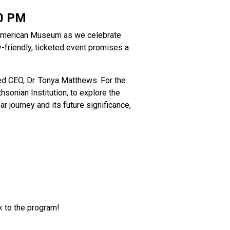
0 PM
n American Museum as we celebrate
y-friendly, ticketed event promises a
ed CEO, Dr. Tonya Matthews. For the
hsonian Institution, to explore the
r journey and its future significance,
nk to the program!