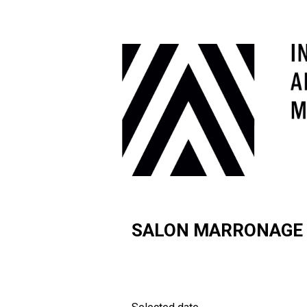
SALON MARRONAGE F