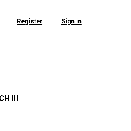
Register
Sign in
H III