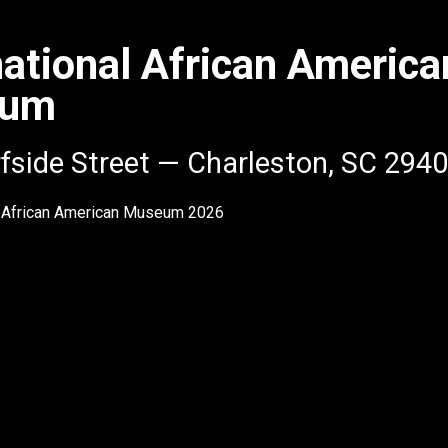
national African America
eum
fside Street — Charleston, SC 294
l African American Museum
2026