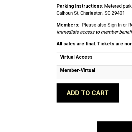
Parking Instructions
: Metered park
Calhoun St, Charleston, SC 29401
Members:
Please also Sign In or Re
immediate access to member benefi
All sales are final. Tickets are no
Virtual Access
Member-Virtual