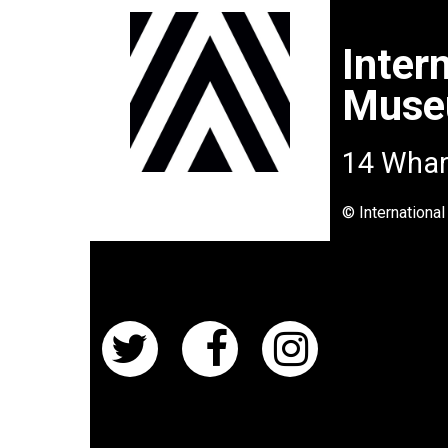
Inter
Mus
14 Whar
© Internationa