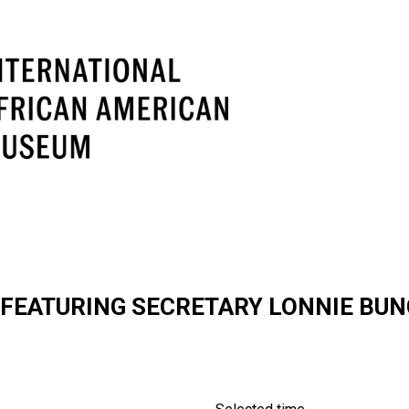
EATURING SECRETARY LONNIE BUNC