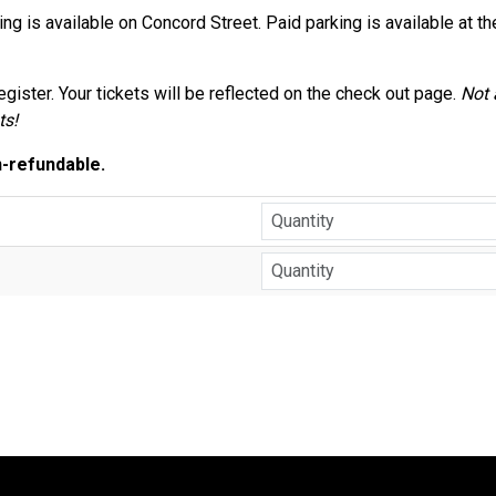
ing is available on Concord Street. Paid parking is available at t
gister. Your tickets will be reflected on the check out page.
Not
ts!
n-refundable.