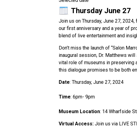
Selected date
Thursday June 27
Join us on Thursday, June 27, 2024,
our first anniversary and a year of p
blend of live entertainment and insig
Don’t miss the launch of “Salon Mar
inaugural session, Dr. Matthews will 
vital role of museums in preserving a
this dialogue promises to be both enl
Date
: Thursday, June 27, 2024
Time
: 6pm- 9pm
Museum Location
: 14 Wharfside St
Virtual Access:
Join us via LIVE ST