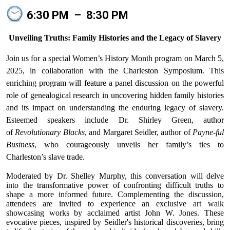
6:30 PM
–
8:30 PM
Unveiling Truths: Family Histories and the Legacy of Slavery
Join us for a special Women’s History Month program on March 5,
2025, in collaboration with the Charleston Symposium. This
enriching program will feature a panel discussion on the powerful
role of genealogical research in uncovering hidden family histories
and its impact on understanding the enduring legacy of slavery.
Esteemed speakers include Dr. Shirley Green, author
of
Revolutionary Blacks
, and Margaret Seidler, author of
Payne-ful
Business
, who courageously unveils her family’s ties to
Charleston’s slave trade.
Moderated by Dr. Shelley Murphy, this conversation will delve
into the transformative power of confronting difficult truths to
shape a more informed future. Complementing the discussion,
attendees are invited to experience an exclusive art walk
showcasing works by acclaimed artist John W. Jones. These
evocative pieces, inspired by Seidler's historical discoveries, bring