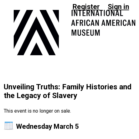
Register
Sign in
Unveiling Truths: Family Histories and
the Legacy of Slavery
This event is no longer on sale.
Wednesday March 5