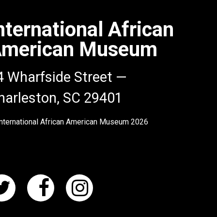
nternational African
merican Museum
4 Wharfside Street —
harleston, SC 29401
nternational African American Museum
2026