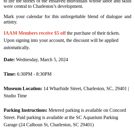
to life the stories of the enslaved individuals whose labor and skills
were central to Charleston’s development.
Mark your calendar for this unforgettable blend of dialogue and
artistry.
IAAM Members receive $5 off
the purchase of their tickets.
Upon signing into your account, the discount will be applied
automatically.
Date:
Wednesday, March 5, 2024
Time:
6:30PM - 8:30PM
Museum Location:
14 Wharfside Street, Charleston, SC, 29401 |
Studio Time
Parking Instructions:
Metered parking is available on Concord
Street. Paid parking is available at the SC Aquarium Parking
Garage (24 Calhoun St, Charleston, SC 29401)