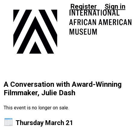
Register
Sign in
A Conversation with Award-Winning
Filmmaker, Julie Dash
This event is no longer on sale.
Thursday March 21