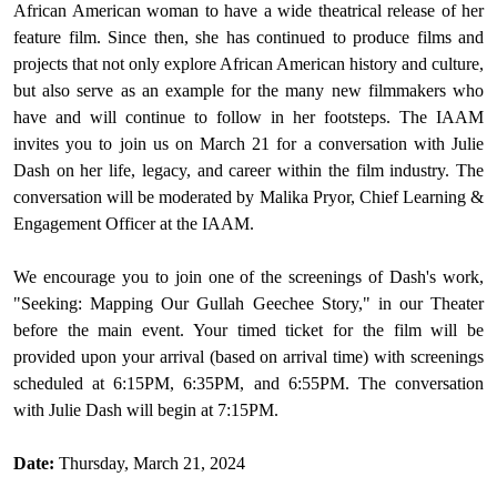
African American woman to have a wide theatrical release of her
feature film. Since then, she has continued to produce films and
projects that not only explore African American history and culture,
but also serve as an example for the many new filmmakers who
have and will continue to follow in her footsteps. The IAAM
invites you to join us on March 21 for a conversation with Julie
Dash on her life, legacy, and career within the film industry. The
conversation will be moderated by Malika Pryor, Chief Learning &
Engagement Officer at the IAAM.
We encourage you to join one of the screenings of Dash's work,
"Seeking: Mapping Our Gullah Geechee Story," in our Theater
before the main event. Your timed ticket for the film will be
provided upon your arrival (based on arrival time) with screenings
scheduled at 6:15PM, 6:35PM, and 6:55PM.
The conversation
with Julie Dash will begin at 7:15PM.
Date:
Thursday, March 21, 2024