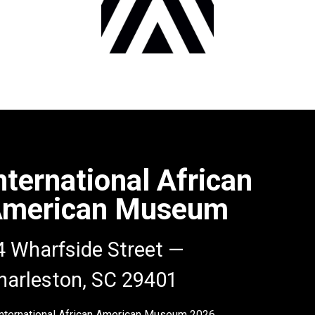
nternational African
merican Museum
4 Wharfside Street —
harleston, SC 29401
nternational African American Museum
2026