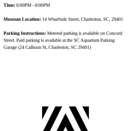
Time:
6:00PM - 8:00PM
Museum Location:
14 Wharfside Street, Charleston, SC, 29401
Parking Instructions:
Metered parking is available on Concord
Street. Paid parking is available at the SC Aquarium Parking
Garage (24 Calhoun St, Charleston, SC 29401)