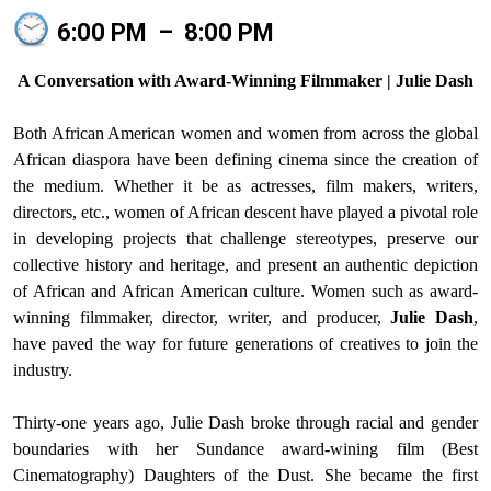
6:00 PM
–
8:00 PM
A Conversation with Award-Winning Filmmaker | Julie Dash
Both African American women and women from across the global
African diaspora have been defining cinema since the creation of
the medium. Whether it be as actresses, film makers, writers,
directors, etc., women of African descent have played a pivotal role
in developing projects that challenge stereotypes, preserve our
collective history and heritage, and present an authentic depiction
of African and African American culture. Women such as award-
winning filmmaker, director, writer, and producer,
Julie Dash
,
have paved the way for future generations of creatives to join the
industry.
Thirty-one years ago, Julie Dash broke through racial and gender
boundaries with her Sundance award-wining film (Best
Cinematography) Daughters of the Dust. She became the first